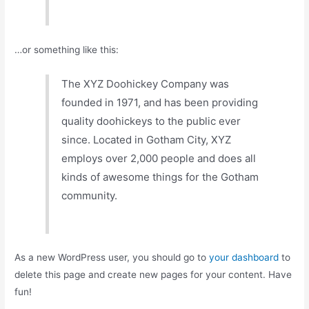
…or something like this:
The XYZ Doohickey Company was
founded in 1971, and has been providing
quality doohickeys to the public ever
since. Located in Gotham City, XYZ
employs over 2,000 people and does all
kinds of awesome things for the Gotham
community.
As a new WordPress user, you should go to
your dashboard
to
delete this page and create new pages for your content. Have
fun!