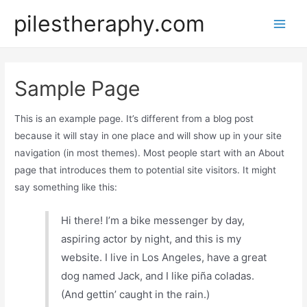
pilestheraphy.com
Sample Page
This is an example page. It’s different from a blog post
because it will stay in one place and will show up in your site
navigation (in most themes). Most people start with an About
page that introduces them to potential site visitors. It might
say something like this:
Hi there! I’m a bike messenger by day,
aspiring actor by night, and this is my
website. I live in Los Angeles, have a great
dog named Jack, and I like piña coladas.
(And gettin’ caught in the rain.)