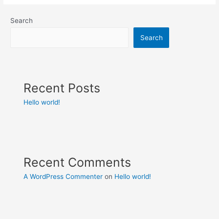
Search
Search
Recent Posts
Hello world!
Recent Comments
A WordPress Commenter
on
Hello world!